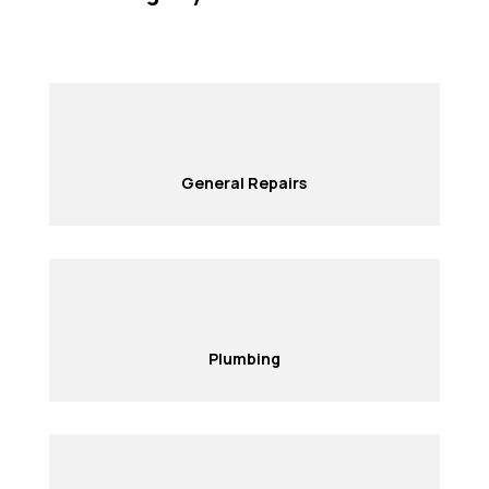
General Repairs
Plumbing