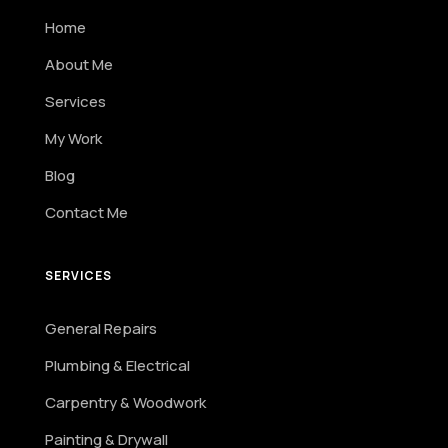
Home
About Me
Services
My Work
Blog
Contact Me
SERVICES
General Repairs
Plumbing & Electrical
Carpentry & Woodwork
Painting & Drywall