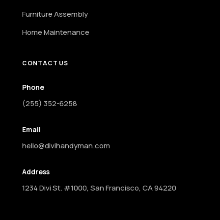
Furniture Assembly
Home Maintenance
CONTACT US
Phone
(255) 352-6258
Email
hello@divihandyman.com
Address
1234 Divi St. #1000, San Francisco, CA 94220