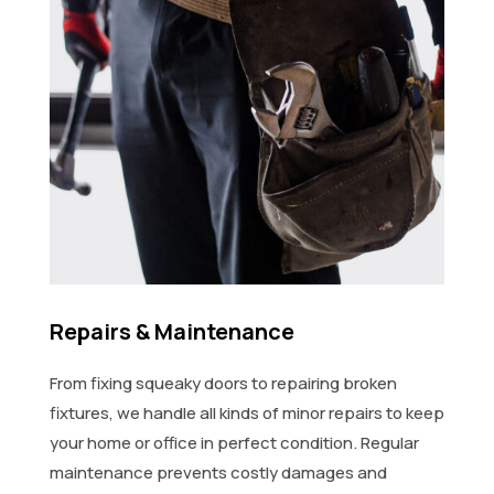
Repairs & Maintenance
From fixing squeaky doors to repairing broken
fixtures, we handle all kinds of minor repairs to keep
your home or office in perfect condition. Regular
maintenance prevents costly damages and