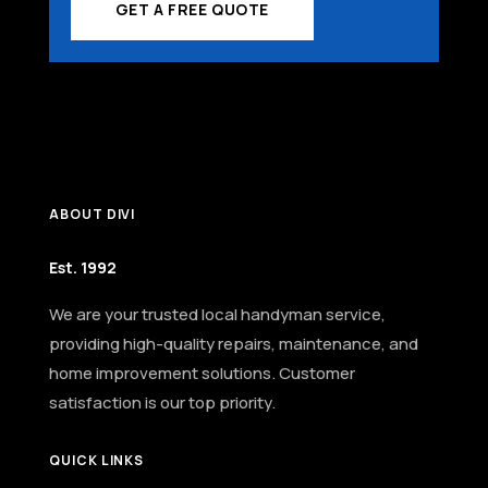
GET A FREE QUOTE
ABOUT DIVI
Est. 1992
We are your trusted local handyman service,
providing high-quality repairs, maintenance, and
home improvement solutions. Customer
satisfaction is our top priority.
QUICK LINKS