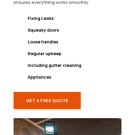
ensures everything works smoothly.
Fixing Leaks
Squeaky doors
Loose handles
Regular upkeep
Including gutter cleaning
Appliances
GET A FREE QUOTE