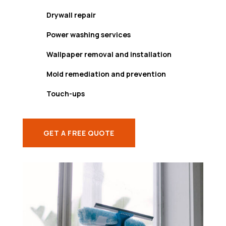
Drywall repair
Power washing services
Wallpaper removal and installation
Mold remediation and prevention
Touch-ups
GET A FREE QUOTE