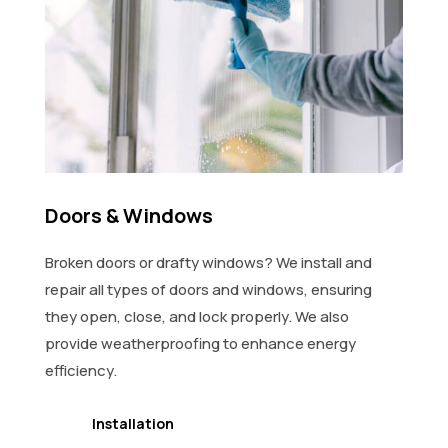
Doors & Windows
Broken doors or drafty windows? We install and
repair all types of doors and windows, ensuring
they open, close, and lock properly. We also
provide weatherproofing to enhance energy
efficiency.
Installation