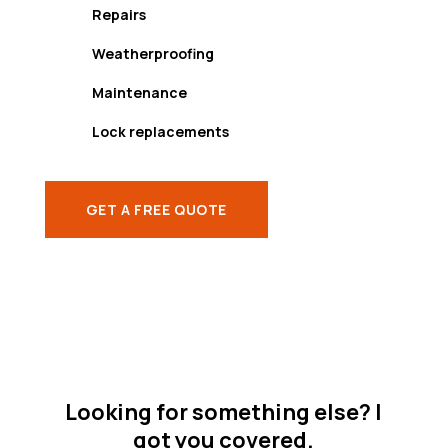
Repairs
Weatherproofing
Maintenance
Lock replacements
GET A FREE QUOTE
Looking for something else? I
got you covered.