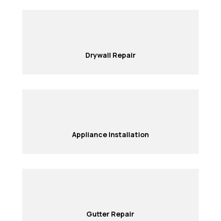
Drywall Repair
Appliance Installation
Gutter Repair