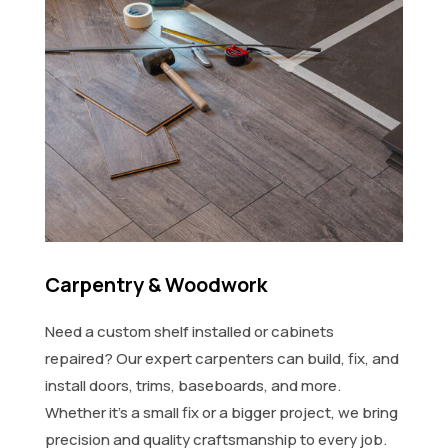
Carpentry & Woodwork
Need a custom shelf installed or cabinets
repaired? Our expert carpenters can build, fix, and
install doors, trims, baseboards, and more.
Whether it's a small fix or a bigger project, we bring
precision and quality craftsmanship to every job.