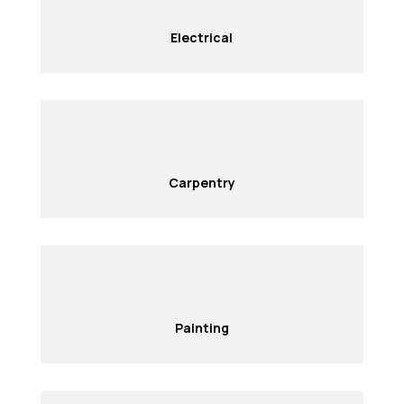
Electrical
Carpentry
Painting