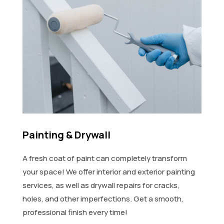
Painting & Drywall
A fresh coat of paint can completely transform
your space! We offer interior and exterior painting
services, as well as drywall repairs for cracks,
holes, and other imperfections. Get a smooth,
professional finish every time!