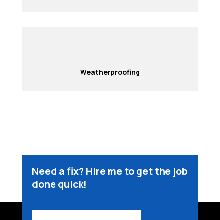
Weatherproofing
Need a fix? Hire me to get the job
done quick!