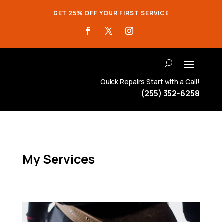
GET 25% OFF YOUR FIRST SERVICE
Quick Repairs Start with a Call!
(255) 352-6258
My Services