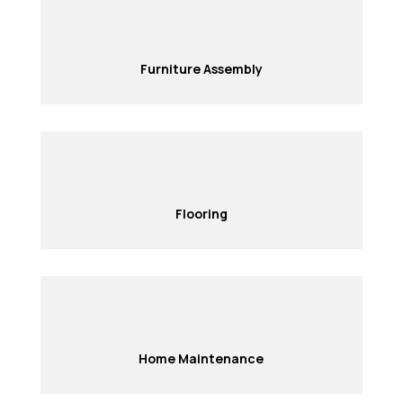
Furniture Assembly
Flooring
Home Maintenance