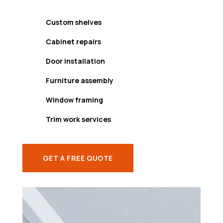
Custom shelves
Cabinet repairs
Door installation
Furniture assembly
Window framing
Trim work services
GET A FREE QUOTE